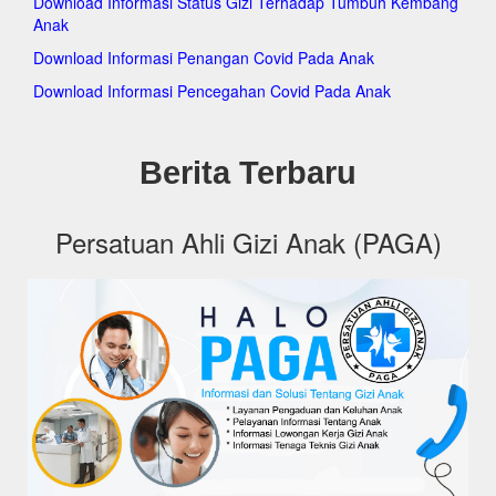
Download Informasi Status Gizi Terhadap Tumbuh Kembang
pa
Anak
pa
p
Download Informasi Penangan Covid Pada Anak
pa
Download Informasi Pencegahan Covid Pada Anak
pa
pa
pa
Berita Terbaru
pa
pa
pa
pa
Persatuan Ahli Gizi Anak (PAGA)
pa
pa
pa
pa
pa
pa
pa
pa
pa
pa
pa