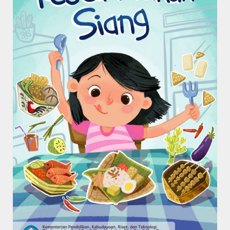
pa
pa
pa
pa
pa
pa
pa
pa
pa
pa
pa
pa
pa
pa
pa
pa
pa
pa
pa
pa
pa
pa
pa