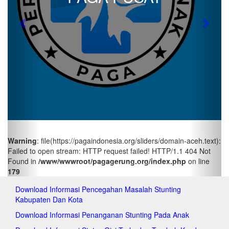
pa
pa
Previous
Next
pa
pa
pa
pa
pa
pa
pa
pa
pa
pa
pa
Warning
: file(https://pagaindonesia.org/sliders/domain-aceh.text):
pa
Failed to open stream: HTTP request failed! HTTP/1.1 404 Not
pa
Found in
/www/wwwroot/pagagerung.org/index.php
on line
pa
179
pa
pa
Download Informasi Pencegahan Masalah Stunting
pa
Kabupaten Dan Kota
pa
pa
Download Informasi Penanganan Stunting Pada Anak
pa