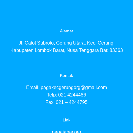
pa
pa
pa
pa
pa
Alamat
pa
pa
Jl. Gatot Subroto, Gerung Utara, Kec. Gerung,
pa
pa
Kabupaten Lombok Barat, Nusa Tenggara Bar. 83363
p
pa
pa
pa
Kontak
pa
pa
Email:
pagakecgerungorg@gmail.com
pa
Telp: 021 4244486
pa
Fax: 021 – 4244795
pa
pa
pa
Link
pa
pagajabar.org