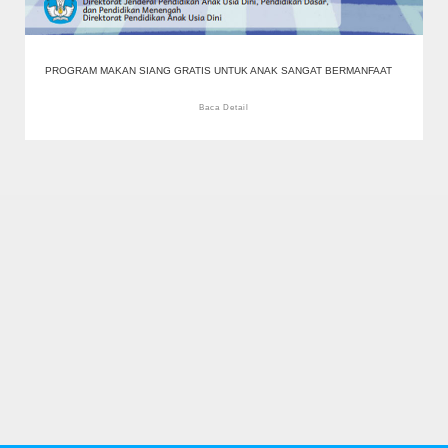
pa
pa
pa
PROGRAM MAKAN SIANG GRATIS UNTUK ANAK SANGAT BERMANFAAT
pa
pa
Baca Detail
pa
pa
pa
pa
pa
pa
pa
pa
pa
pa
pa
pa
pa
pa
pa
pa
pa