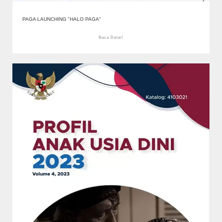
pa
pa
pa
PAGA LAUNCHING "HALO PAGA"
pa
Baca Detail
pa
pa
pa
pa
pa
p
pa
pa
pa
pa
pa
pa
pa
pa
pa
pa
pa
pa
pa