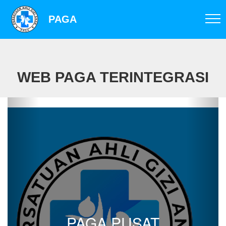
PAGA
WEB PAGA TERINTEGRASI
P
pa
pa
pa
pa
pa
pa
pa
pa
pa
PAGA PUSAT
pa