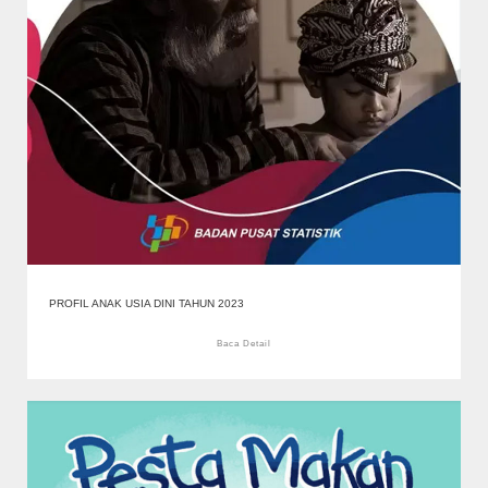
pa
pa
pa
pa
pa
pa
pa
pa
pa
pa
pa
pa
pa
pa
PROFIL ANAK USIA DINI TAHUN 2023
pa
pa
Baca Detail
pa
pa
pa
pa
pa
pa